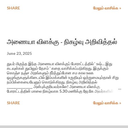
சபேஷ் முரளி இசையில் மாதங்கியும் திப்புவும் பாடிய பாடல் அது.
அக்காலத்தில் ஈழத்து வானொலி நேயர்கள் மத்தியில் மிகப் பிரபலமாக
SHARE
மேலும் வாசிக்க »
இருந்த இப் பாடல் வெளிவந்த திரைப்படத்தின் பெயர் ‘ஆயிரம் பொய்
சொல்லி’.
அணையா விளக்கு - நிகழ்வு அறிவித்தல்
June 23, 2025
துயர் மிகுந்த இந்த அணையா விளக்குப் போராட்டத்தில் ‘ உஷ்… இது
கடவுள்கள் துயிலும் தேசம் ’ கதை வாசிக்கப்படுகிறது. இருக்கும்
கொஞ்ச நஞ்ச அறங்களும் நீர்த்துப்போன சம கால உலக
ஒழுங்குகளுக்கிடையில் இம்மக்களின் உறுதியும் ஒற்றுமையும்தான் சிறு
நம்பிக்கையையேனும் கொடுக்கிறது. நிகழ்வு அறிவித்தல்
_______________ அன்புக்குரியவர்களே! அணையா விளக்கு
போராட்டத்தின் மாலை நிகழ்வாக 5.30 மணிக்கு ஜே.கே அவர்களின்
படுகொலை செய்யப்பட்ட மாணவி கிருசாந்தி தொடர்பான, “உஷ்.. இது
கடவுள்கள் துயிலும் தேசம்” என்ற கதை வாசிப்பு இடம்பெறும்.
SHARE
மேலும் வாசிக்க »