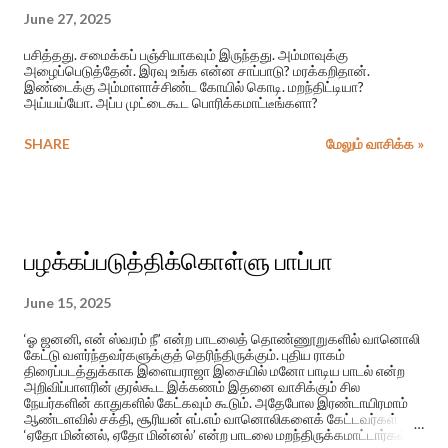
June 27, 2025
பசித்தது. சமைக்கப் பஞ்சியாகவும் இருந்தது. அம்மாவுக்கு
அழைப்பெடுத்தேன். இரவு உங்க என்ன சாப்பாடு? மரக்கறிதான்.
இண்டைக்கு அம்மாளாச்சிண்ட கோயில் கொடி. மறந்திட்டியா?
அய்யய்யோ. அப்ப முட்டைகூட பொரிக்கமாட்டீங்களா?
SHARE
மேலும் வாசிக்க »
பழக்கப்படுத்திக்கொள்ளு பாப்பா
June 15, 2025
‘ஓ ஜனனி, என் ஸ்வரம் நீ’ என்ற பாடலைத் தொண்ணூறுகளில் வானொலி
கேட்டு வளர்ந்தவர்களுக்குத் தெரிந்திருக்கும். புதிய ராகம்
திரைப்படத்துக்காக இளையராஜா இசையில் மனோ பாடிய பாடல் என்ற
அறிவிப்பாளரின் குரல்கூட இக்கணம் இதனை வாசிக்கும் சில
நேயர்களின் காதுகளில் கேட்கவும் கூடும். அதேபோல இரண்டாயிரமாம்
ஆண்டளவில் சக்தி, சூரியன் எப்.எம் வானொலிகளைக் கேட்டவர்கள்
‘ஏதோ மின்னல், ஏதோ மின்னல்’ என்ற பாடலை மறந்திருக்கமாட்டார்கள்.