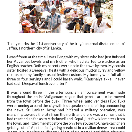
Today marks the 21st anniversary of the tragic internal displacement of
Jaffna, a northern city of Sri Lanka.
I was fifteen at the time. I was living with my sister who had just finished
her Advanced Levels and my brother who had started to practice as an
English teacher. Both my parents were not in the town by then. My cousin
sister hosted a Deepavali fiesta with a delicious mutton curry and yellow
rice as per my family’s usual festive custom. My tummy was full after
three or four servings and I could barely walk. “Kaushalya akka, I never
had such Deepavali lunch ever after!”
It was around three in the afternoon, an announcement was made
throughout the entire Valigamam region that people are to be moved
from the town before the dusk. Three wheel auto vehicles (Tuk Tuk)
were running around the city with loudspeakers on their top announcing
the news. Sri Lankan Army had initiated a military operation, was
marching towards the city from the north and there was a rumor that it
had reached as far as to Achchuveli and Kopai, just few kilometers from
the town, and little time left before the only few routes to Chavakachcheri
getting cut off. A potential fighting breakout in a civilian dense area could