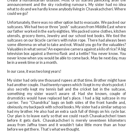
create a humanitarian disaster. Most of us started panicking after the
announcement and the sky rocketing rumours. My sister had no idea
what to do and we hardly knew anybody living in Chavakachcheri. Where
could we go?
Unfortunately, there was no other option but to evacuate. We packed our
suitcases. We had two or three “posh” suitcases from Middle East where
our father worked in the early eighties. We packed some clothes, kitchen
utensils, grocery items, Jewelry and our school text books. We tied the
suitcases on our bicycle carriers with nylon rope. There had always been
some dilemma on what to take and not. Would you go for the valuables?
Valuables in what sense? An expensive camera against a kilo of rice? A big
television box against a thermo flask and a kettle? You never know. You
never know when you would be able to come back. May be next day, may
be in a week time or in a month.
In our case, it was two long years!
My sister had only one thousand rupees at that time. Brother might have
had another couple. I had twenty rupees which I kept in my shorts pocket. I
also secretly kept my tennis ball and the cricket bat in the suitcase,
something my sister wasn’t aware of. Had she known, couple of
drumsticks would have replaced bat’s place. I had a big suitcase in my
carrier. Two “Chandrika” bags on both sides of the front handle and,
obviously, my backpack with school books. My sister had a similar setup so
had my brother. He also had an extra sack full of things on his cycle bar.
Our plan is to leave early so that we could reach Chavakachcheri town
before it gets dark. Chavakachcheri is merely seventeen kilometers
away from Jaffna town and it wouldn’t take little more than an hour
before we get there. That’s what we thought.