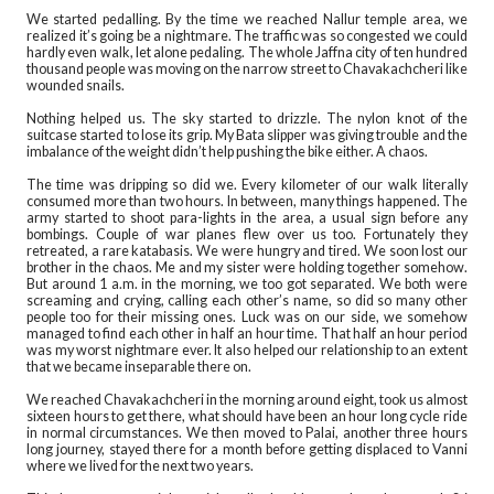
We started pedalling. By the time we reached Nallur temple area, we
realized it’s going be a nightmare. The traffic was so congested we could
hardly even walk, let alone pedaling. The whole Jaffna city of ten hundred
thousand people was moving on the narrow street to Chavakachcheri like
wounded snails.
Nothing helped us. The sky started to drizzle. The nylon knot of the
suitcase started to lose its grip. My Bata slipper was giving trouble and the
imbalance of the weight didn’t help pushing the bike either. A chaos.
The time was dripping so did we. Every kilometer of our walk literally
consumed more than two hours. In between, many things happened. The
army started to shoot para-lights in the area, a usual sign before any
bombings. Couple of war planes flew over us too. Fortunately they
retreated, a rare katabasis. We were hungry and tired. We soon lost our
brother in the chaos. Me and my sister were holding together somehow.
But around 1 a.m. in the morning, we too got separated. We both were
screaming and crying, calling each other’s name, so did so many other
people too for their missing ones. Luck was on our side, we somehow
managed to find each other in half an hour time. That half an hour period
was my worst nightmare ever. It also helped our relationship to an extent
that we became inseparable there on.
We reached Chavakachcheri in the morning around eight, took us almost
sixteen hours to get there, what should have been an hour long cycle ride
in normal circumstances. We then moved to Palai, another three hours
long journey, stayed there for a month before getting displaced to Vanni
where we lived for the next two years.