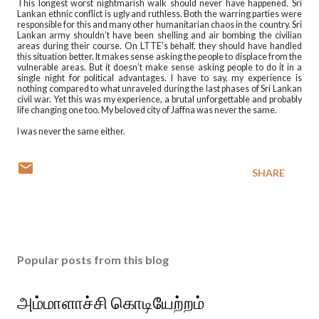
This longest worst nightmarish walk should never have happened. Sri
Lankan ethnic conflict is ugly and ruthless. Both the warring parties were
responsible for this and many other humanitarian chaos in the country. Sri
Lankan army shouldn’t have been shelling and air bombing the civilian
areas during their course. On LTTE’s behalf, they should have handled
this situation better. It makes sense asking the people to displace from the
vulnerable areas. But it doesn’t make sense asking people to do it in a
single night for political advantages. I have to say, my experience is
nothing compared to what unraveled during the last phases of Sri Lankan
civil war. Yet this was my experience, a brutal unforgettable and probably
life changing one too. My beloved city of Jaffna was never the same.
I was never the same either.
SHARE
Popular posts from this blog
அம்மாளாச்சி கொடியேற்றம்