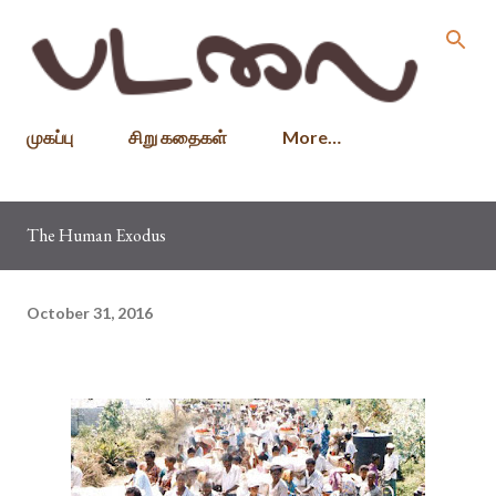
Skip to main content
முகப்பு
சிறு கதைகள்
More…
The Human Exodus
October 31, 2016